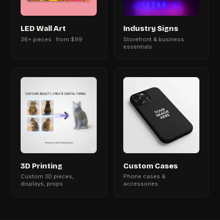
LED Wall Art
Industry Signs
36+ pieces · from $99
Storefront & business
essentials
3D Printing
Custom Cases
Custom 3D pieces,
Phone cases &
displays, props
accessories