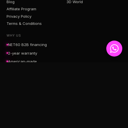
Blog
3D World
Affiliate Program
Privacy Policy
Terms & Conditions
WHY US
NET60 B2B financing
2-year warranty
American-made
Free U.S. shipping
SERVICE AREAS
Neon Signs Hollywood, FL
Neon Signs Aventura, FL
Neon Signs Miami, FL
Neon Signs Dania Beach, FL
Neon Signs Fort Lauderdale, FL