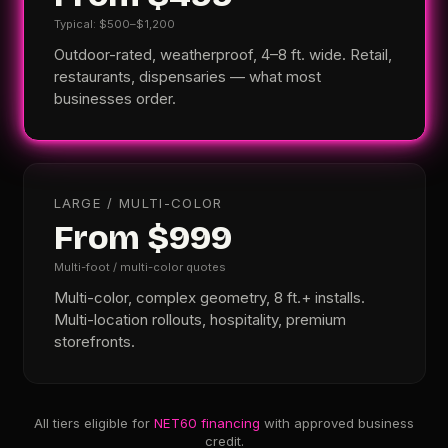
Typical: $500–$1,200
Outdoor-rated, weatherproof, 4–8 ft. wide. Retail,
restaurants, dispensaries — what most
businesses order.
LARGE / MULTI-COLOR
From $999
Multi-foot / multi-color quotes
Multi-color, complex geometry, 8 ft.+ installs.
Multi-location rollouts, hospitality, premium
storefronts.
All tiers eligible for
NET60 financing
with approved business
credit.