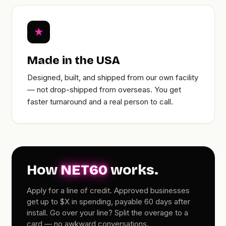
★
Made in the USA
Designed, built, and shipped from our own facility
— not drop-shipped from overseas. You get
faster turnaround and a real person to call.
How
NET60
works.
Apply for a line of credit. Approved businesses
get up to $X in spending, payable 60 days after
install. Go over your line? Split the overage to a
card — no awkward conversations.