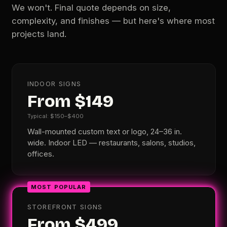
We won't. Final quote depends on size,
complexity, and finishes — but here's where most
projects land.
INDOOR SIGNS
From $149
Typical: $150–$400
Wall-mounted custom text or logo, 24–36 in.
wide. Indoor LED — restaurants, salons, studios,
offices.
MOST POPULAR
STOREFRONT SIGNS
From $499