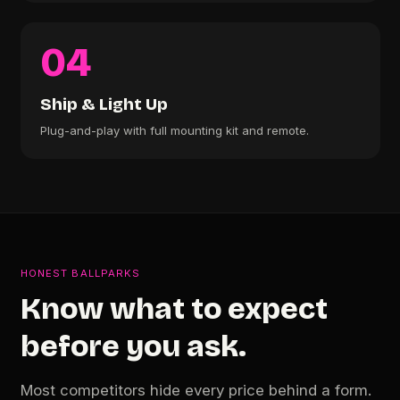
04
Ship & Light Up
Plug-and-play with full mounting kit and remote.
HONEST BALLPARKS
Know what to expect
before you ask.
Most competitors hide every price behind a form.