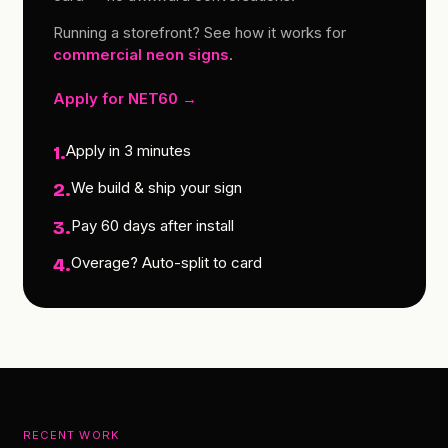
Running a storefront? See how it works for
commercial neon signs
.
Apply for NET60 →
Apply in 3 minutes
1.
We build & ship your sign
2.
Pay 60 days after install
3.
Overage? Auto-split to card
4.
RECENT WORK