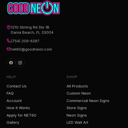
1210 Stirling Rd Ste 1B
Dania Beach, FL 33004
(754) 209-6287
net60@goodneon.com
HELP
SHOP
Contact Us
All Products
FAQ
Custom Neon
Account
Commercial Neon Signs
How It Works
Store Signs
Apply for NET60
Neon Signs
Gallery
LED Wall Art