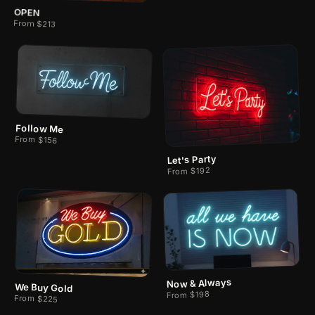
OPEN
From $213
Follow Me
From $156
Let's Party
From $192
Now & Always
We Buy Gold
From $198
From $225