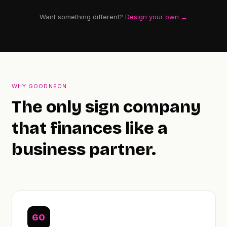
Want something different?
Design your own →
WHY GOODNEON
The only sign company
that finances like a
business partner.
60