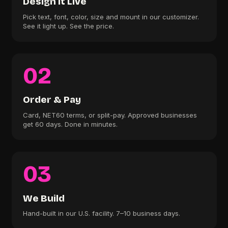
Design It Live
Pick text, font, color, size and mount in our customizer.
See it light up. See the price.
02
Order & Pay
Card, NET60 terms, or split-pay. Approved businesses
get 60 days. Done in minutes.
03
We Build
Hand-built in our U.S. facility. 7–10 business days.