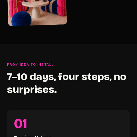
FROM IDEA TO INSTALL
7–10 days, four steps, no
surprises.
01