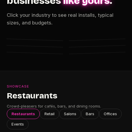
businesses
like yours
.
Click your industry to see real installs, typical
FROM $119 · NET60
FROM $235 · NET60
sizes, and budgets.
FROM $235 · NET60
FROM $49 · NET60
Salons &
Bars &
FROM $345 · NET60
FROM $176 · NET60
Restaurants
Retail
Offices &
Events &
Studios
Lounges
Showrooms
Pop-ups
SHOWCASE
Restaurants
Crowd-pleasers for cafés, bars, and dining rooms.
Restaurants
Retail
Salons
Bars
Offices
Events