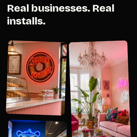
Real businesses. Real
installs.