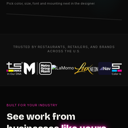
Pick color, size, font and mounting next in the designer.
TRUSTED BY RESTAURANTS, RETAILERS, AND BRANDS
ACROSS THE U.S.
BUILT FOR YOUR INDUSTRY
See work from