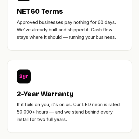
NET60 Terms
Approved businesses pay nothing for 60 days.
We've already built and shipped it. Cash flow
stays where it should — running your business.
2yr
2-Year Warranty
If it fails on you, it's on us. Our LED neon is rated
50,000+ hours — and we stand behind every
install for two full years.