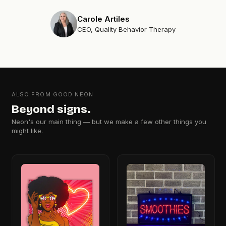
Carole Artiles
CEO, Quality Behavior Therapy
ALSO FROM GOOD NEON
Beyond signs.
Neon's our main thing — but we make a few other things you
might like.