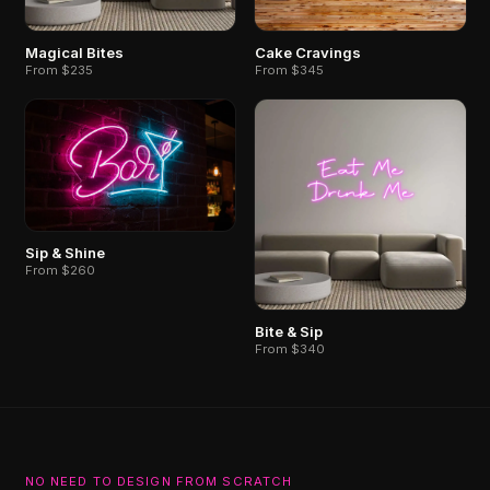
Magical Bites
Cake Cravings
From $235
From $345
Sip & Shine
From $260
Bite & Sip
From $340
NO NEED TO DESIGN FROM SCRATCH