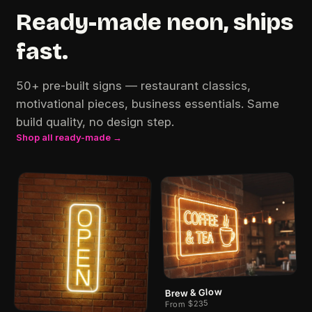
Ready-made neon, ships
fast.
50+ pre-built signs — restaurant classics,
motivational pieces, business essentials. Same
build quality, no design step.
Shop all ready-made →
Brew & Glow
From $235