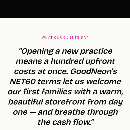
WHAT OUR CLIENTS SAY
“Opening a new practice
means a hundred upfront
costs at once. GoodNeon's
NET60 terms let us welcome
our first families with a warm,
beautiful storefront from day
one — and breathe through
the cash flow.”