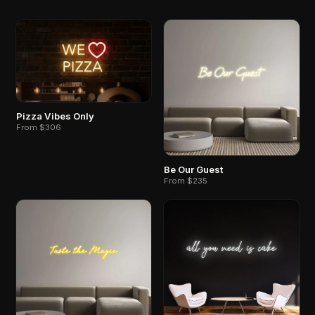
Pizza Vibes Only
From $306
Be Our Guest
From $235