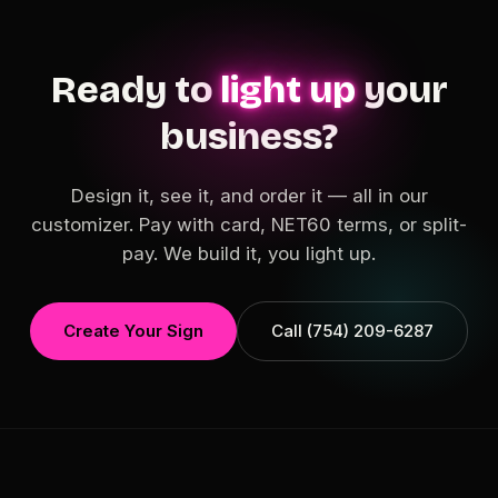
Ready to
light up
your
business?
Design it, see it, and order it — all in our
customizer. Pay with card, NET60 terms, or split-
pay. We build it, you light up.
Create Your Sign
Call (754) 209-6287