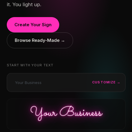
it. You light up.
Create Your Sign
Browse Ready-Made →
START WITH YOUR TEXT
CUSTOMIZE →
Your Business