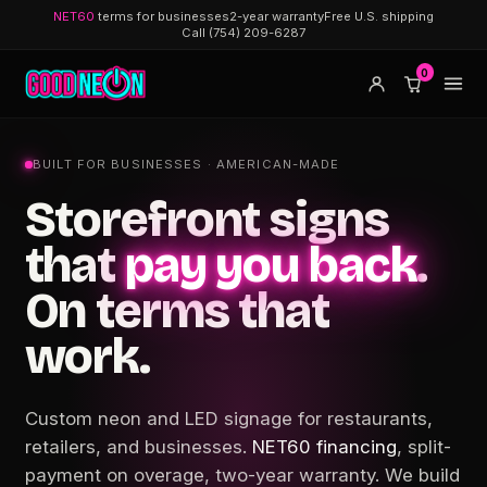
NET60
terms for businesses
2-year warranty
Free U.S. shipping
Call (754) 209-6287
0
BUILT FOR BUSINESSES · AMERICAN-MADE
Storefront signs
that
pay you back
.
On terms that
work.
Custom neon and LED signage for restaurants,
retailers, and businesses.
NET60 financing
, split-
payment on overage, two-year warranty. We build