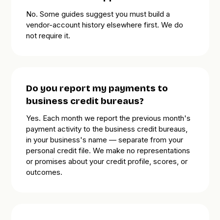
No. Some guides suggest you must build a
vendor-account history elsewhere first. We do
not require it.
Do you report my payments to
business credit bureaus?
Yes. Each month we report the previous month's
payment activity to the business credit bureaus,
in your business's name — separate from your
personal credit file. We make no representations
or promises about your credit profile, scores, or
outcomes.