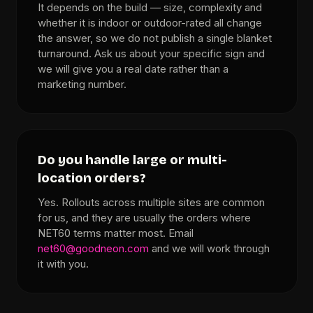
It depends on the build — size, complexity and
whether it is indoor or outdoor-rated all change
the answer, so we do not publish a single blanket
turnaround. Ask us about your specific sign and
we will give you a real date rather than a
marketing number.
Do you handle large or multi-
location orders?
Yes. Rollouts across multiple sites are common
for us, and they are usually the orders where
NET60 terms matter most. Email
net60@goodneon.com
and we will work through
it with you.