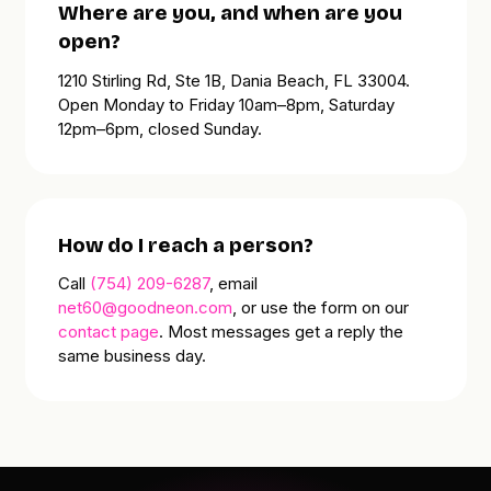
Where are you, and when are you
open?
1210 Stirling Rd, Ste 1B, Dania Beach, FL 33004.
Open
Monday to Friday 10am–8pm
,
Saturday
12pm–6pm
, closed Sunday.
How do I reach a person?
Call
(754) 209-6287
, email
net60@goodneon.com
, or use the form on our
contact page
. Most messages get a reply the
same business day.