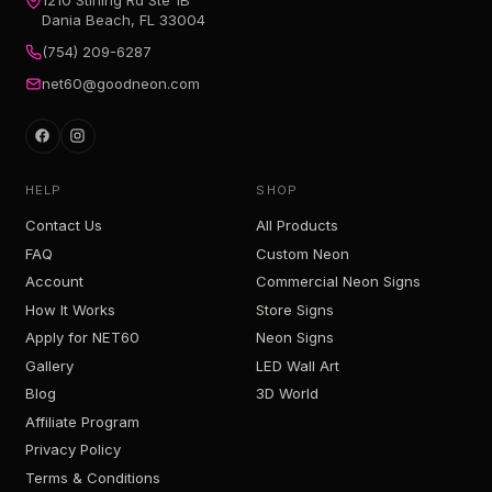
Dania Beach, FL 33004
(754) 209-6287
net60@goodneon.com
HELP
SHOP
Contact Us
All Products
FAQ
Custom Neon
Account
Commercial Neon Signs
How It Works
Store Signs
Apply for NET60
Neon Signs
Gallery
LED Wall Art
Blog
3D World
Affiliate Program
Privacy Policy
Terms & Conditions