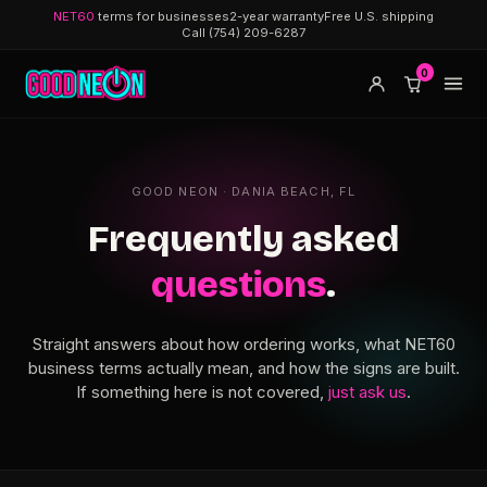
NET60
terms for businesses
2-year warranty
Free U.S. shipping
Call (754) 209-6287
0
GOOD NEON · DANIA BEACH, FL
Frequently asked
questions
.
Straight answers about how ordering works, what NET60
business terms actually mean, and how the signs are built.
If something here is not covered,
just ask us
.