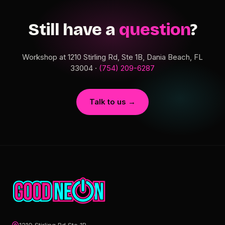
Still have a
question
?
Workshop at 1210 Stirling Rd, Ste 1B, Dania Beach, FL
33004 ·
(754) 209-6287
Talk to us →
1210 Stirling Rd Ste 1B