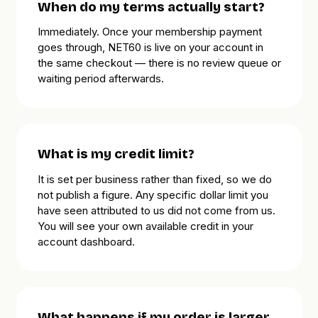
When do my terms actually start?
Immediately. Once your membership payment
goes through, NET60 is live on your account in
the same checkout — there is no review queue or
waiting period afterwards.
What is my credit limit?
It is set per business rather than fixed, so we do
not publish a figure. Any specific dollar limit you
have seen attributed to us did not come from us.
You will see your own available credit in your
account dashboard.
What happens if my order is larger