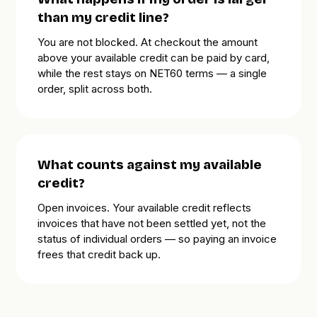
than my credit line?
You are not blocked. At checkout the amount
above your available credit can be paid by card,
while the rest stays on NET60 terms — a single
order, split across both.
What counts against my available
credit?
Open invoices. Your available credit reflects
invoices that have not been settled yet, not the
status of individual orders — so paying an invoice
frees that credit back up.