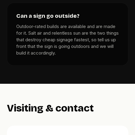
Can a sign go outside?
Outdoor-rated builds are available and are made
for it. Salt air and relentless sun are the two things
that destroy cheap signage fastest, so tell us up
front that the sign is going outdoors and we will
build it accordingly.
Visiting & contact