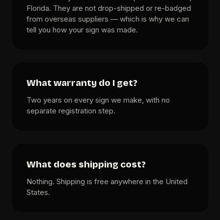
Florida. They are not drop-shipped or re-badged
from overseas suppliers — which is why we can
tell you how your sign was made.
What warranty do I get?
Two years on every sign we make, with no
separate registration step.
What does shipping cost?
Nothing. Shipping is free anywhere in the United
States.