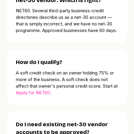
net-30 vendor. Which is right?
NET60. Several third-party business-credit
directories describe us as a net-30 account —
that is simply incorrect, and we have no net-30
programme. Approved businesses have 60 days.
How do I qualify?
A soft credit check on an owner holding 75% or
more of the business. A soft check does
not
affect that owner's personal credit score. Start at
Apply for NET60
.
Do I need existing net-30 vendor
accounts to be approved?