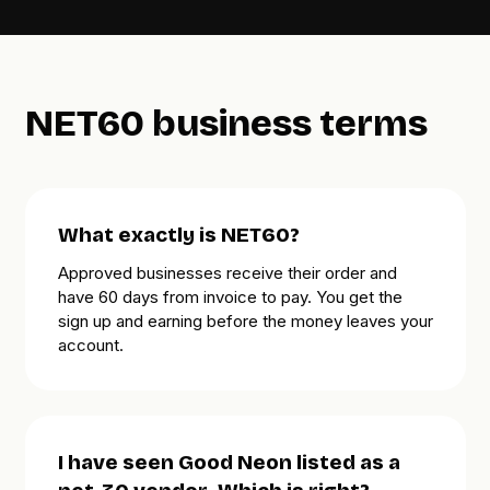
NET60 business terms
What exactly is NET60?
Approved businesses receive their order and
have
60 days
from invoice to pay. You get the
sign up and earning before the money leaves your
account.
I have seen Good Neon listed as a