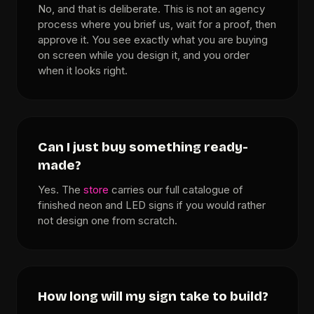
No, and that is deliberate. This is not an agency
process where you brief us, wait for a proof, then
approve it. You see exactly what you are buying
on screen while you design it, and you order
when it looks right.
Can I just buy something ready-
made?
Yes. The
store
carries our full catalogue of
finished neon and LED signs if you would rather
not design one from scratch.
How long will my sign take to build?