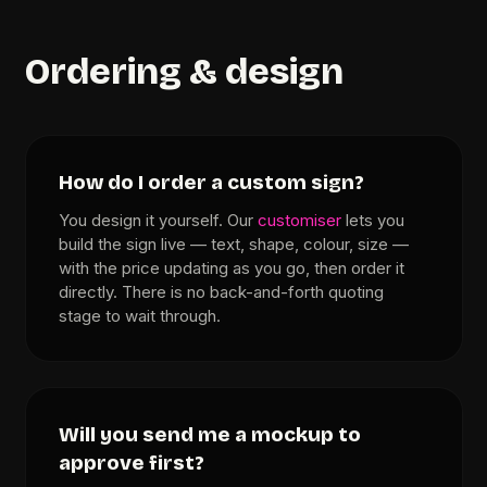
Ordering & design
How do I order a custom sign?
You design it yourself. Our
customiser
lets you
build the sign live — text, shape, colour, size —
with the price updating as you go, then order it
directly. There is no back-and-forth quoting
stage to wait through.
Will you send me a mockup to
approve first?