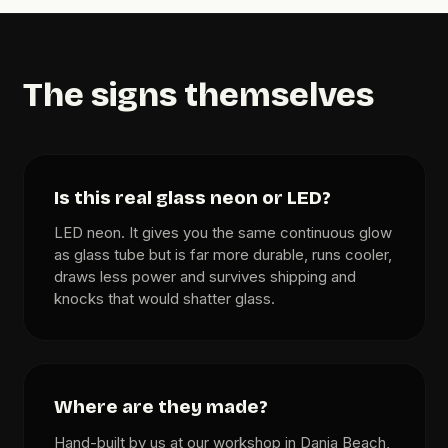
The signs themselves
Is this real glass neon or LED?
LED neon. It gives you the same continuous glow
as glass tube but is far more durable, runs cooler,
draws less power and survives shipping and
knocks that would shatter glass.
Where are they made?
Hand-built by us at our workshop in Dania Beach,