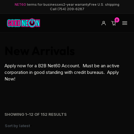
NET60
terms for businesses
2-year warranty
Free U.S. shipping
Call (754) 209-6287
0
New Arrivals
Apply now for a B2B Net60 Account. Must be an active
corporation in good standing with credit bureaus.
Apply
Now!
SHOWING 1–12 OF 152 RESULTS
Sort by latest