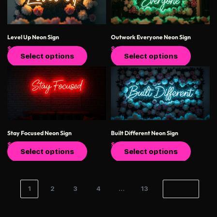
Level Up Neon Sign
Outwork Everyone Neon Sign
$
400.00
$
550.00
$
400.00
$
550.00
Select options
Select options
Stay Focused Neon Sign
Built Different Neon Sign
$
400.00
$
550.00
$
400.00
$
550.00
Select options
Select options
1
2
3
4
…
13