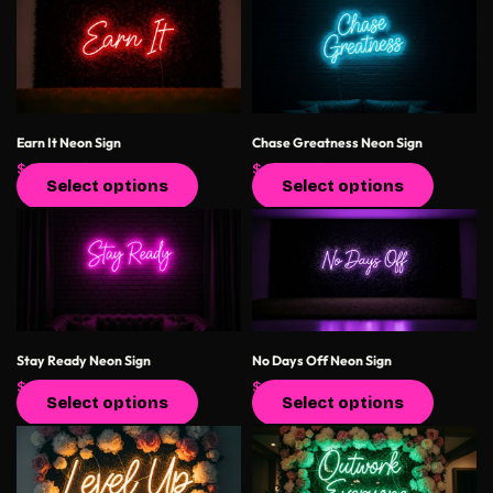
Earn It Neon Sign
Chase Greatness Neon Sign
$
400.00
$
550.00
$
400.00
$
550.00
Select options
Select options
Stay Ready Neon Sign
No Days Off Neon Sign
$
400.00
$
550.00
$
400.00
$
550.00
Select options
Select options