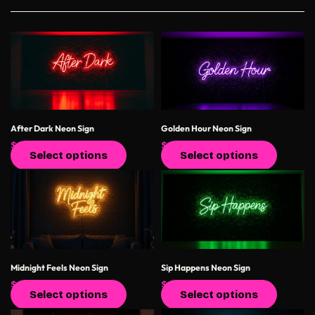
After Dark Neon Sign
Golden Hour Neon Sign
$
400.00
$
550.00
$
400.00
$
550.00
Select options
Select options
Midnight Feels Neon Sign
Sip Happens Neon Sign
$
400.00
$
550.00
$
400.00
$
550.00
Select options
Select options