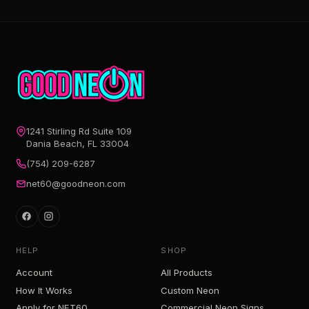
1241 Stirling Rd Suite 109
Dania Beach, FL 33004
(754) 209-6287
net60@goodneon.com
HELP
SHOP
Account
All Products
How It Works
Custom Neon
Apply for NET60
Commercial Neon Signs