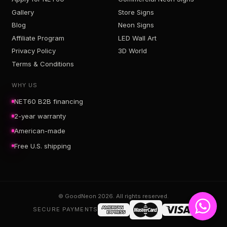
Gallery
Store Signs
Blog
Neon Signs
Affiliate Program
LED Wall Art
Privacy Policy
3D World
Terms & Conditions
WHY US
NET60 B2B financing
2-year warranty
American-made
Free U.S. shipping
© GoodNeon 2026. All rights reserved.
SECURE PAYMENTS