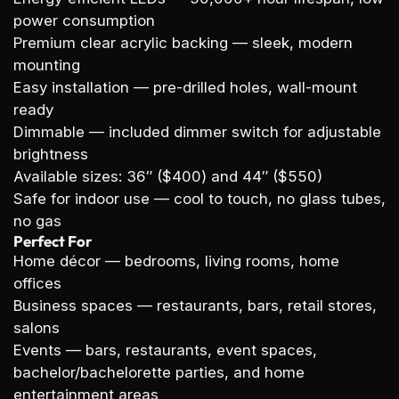
power consumption
Premium clear acrylic backing
— sleek, modern
mounting
Easy installation
— pre-drilled holes, wall-mount
ready
Dimmable
— included dimmer switch for adjustable
brightness
Available sizes:
36″ ($400) and 44″ ($550)
Safe for indoor use
— cool to touch, no glass tubes,
no gas
Perfect For
Home décor
— bedrooms, living rooms, home
offices
Business spaces
— restaurants, bars, retail stores,
salons
Events
— bars, restaurants, event spaces,
bachelor/bachelorette parties, and home
entertainment areas