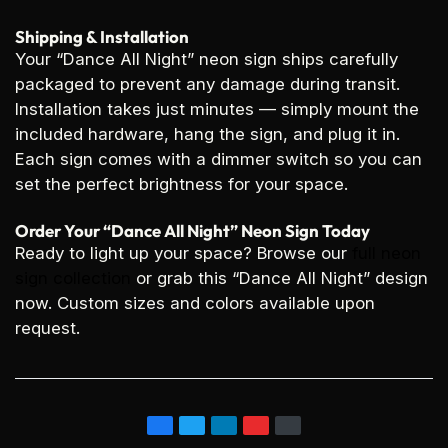
Shipping & Installation
Your “Dance All Night” neon sign ships carefully
packaged to prevent any damage during transit.
Installation takes just minutes — simply mount the
included hardware, hang the sign, and plug it in.
Each sign comes with a dimmer switch so you can
set the perfect brightness for your space.
Order Your “Dance All Night” Neon Sign Today
Ready to light up your space? Browse our
full neon
sign collection
or grab this “Dance All Night” design
now. Custom sizes and colors available upon
request.