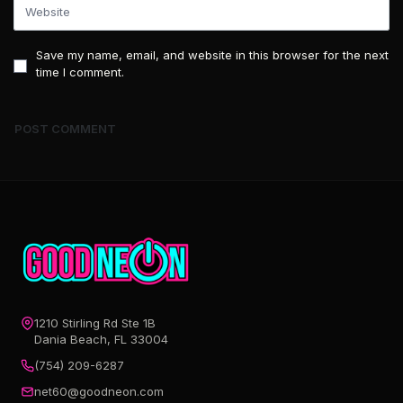
Save my name, email, and website in this browser for the next
time I comment.
1210 Stirling Rd Ste 1B
Dania Beach, FL 33004
(754) 209-6287
net60@goodneon.com