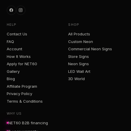
HELP
SHOP
Contact Us
All Products
FAQ
Custom Neon
Account
Commercial Neon Signs
How It Works
Store Signs
Apply for NET60
Neon Signs
Gallery
LED Wall Art
Blog
3D World
Affiliate Program
Privacy Policy
Terms & Conditions
WHY US
NET60 B2B financing