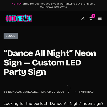
NET60
terms for businesses
2-year warranty
Free U.S. shipping
Call (754) 209-6287
0
BLOGS
“Dance All Night” Neon
Sign — Custom LED
Party Sign
BY
NICHOLAS GONZALEZ
MARCH 20, 2026
0
1 MIN READ
Looking for the perfect
“Dance All Night” neon sign
?