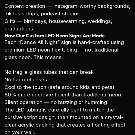
Content creation
— Instagram-worthy backgrounds,
TikTok setups, podcast studios
Gifts
— birthdays, housewarming, weddings,
graduations
How Our Custom LED Neon Signs Are Made
Each “Dance All Night” sign is hand-crafted using
premium LED neon flex tubing — not traditional
glass neon. This means:
No fragile glass tubes that can break
No harmful gases
Cool to the touch (safe around kids and pets)
80% more energy-efficient than traditional neon
Silent operation — no buzzing or humming
The LED tubing is carefully bent to match the
cursive script design, then mounted on a crystal-
clear acrylic backing that creates a floating effect
on your wall.