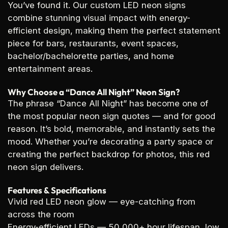
You’ve found it. Our custom LED neon signs
combine stunning visual impact with energy-
efficient design, making them the perfect statement
piece for bars, restaurants, event spaces,
bachelor/bachelorette parties, and home
entertainment areas.
Why Choose a “Dance All Night” Neon Sign?
The phrase “Dance All Night” has become one of
the most popular neon sign quotes — and for good
reason. It’s bold, memorable, and instantly sets the
mood. Whether you’re decorating a party space or
creating the perfect backdrop for photos, this red
neon sign delivers.
Features & Specifications
Vivid red LED neon glow
— eye-catching from
across the room
Energy-efficient LEDs
— 50,000+ hour lifespan, low