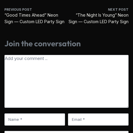
PREVIOUS POST
NEXT POST
“Good Times Ahead” Neon
“The Night Is Young” Neon
Sign — Custom LED Party Sign
Sign — Custom LED Party Sign
Join the conversation