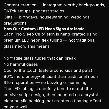
Content creation
— Instagram-worthy backgrounds,
TikTok setups, podcast studios
Gifts
— birthdays, housewarming, weddings,
graduations
How Our Custom LED Neon Signs Are Made
Each “No Sleep Club” sign is hand-crafted using
premium LED neon flex tubing — not traditional
glass neon. This means:
No fragile glass tubes that can break
No harmful gases
Cool to the touch (safe around kids and pets)
80% more energy-efficient than traditional neon
Silent operation — no buzzing or humming
The LED tubing is carefully bent to match the
cursive script design, then mounted on a crystal-
clear acrylic backing that creates a floating effect
on your wall.