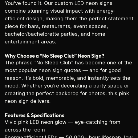
You’ve found it. Our custom LED neon signs
combine stunning visual impact with energy-
efficient design, making them the perfect statement
piece for bars, restaurants, event spaces,
bachelor/bachelorette parties, and home
entertainment areas.
Why Choose a “No Sleep Club” Neon Sign?
The phrase “No Sleep Club” has become one of the
most popular neon sign quotes — and for good
reason. It’s bold, memorable, and instantly sets the
mood. Whether you’re decorating a party space or
creating the perfect backdrop for photos, this pink
neon sign delivers.
Features & Specifications
Vivid pink LED neon glow
— eye-catching from
across the room
Energy-efficient LEDs
— 50,000+ hour lifespan, low