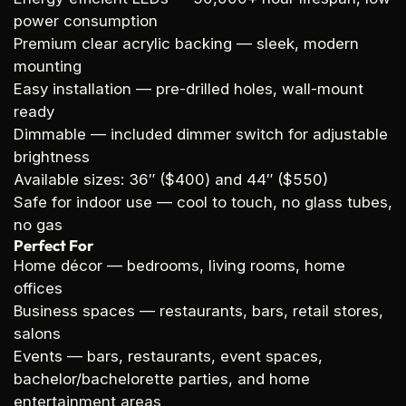
power consumption
Premium clear acrylic backing
— sleek, modern
mounting
Easy installation
— pre-drilled holes, wall-mount
ready
Dimmable
— included dimmer switch for adjustable
brightness
Available sizes:
36″ ($400) and 44″ ($550)
Safe for indoor use
— cool to touch, no glass tubes,
no gas
Perfect For
Home décor
— bedrooms, living rooms, home
offices
Business spaces
— restaurants, bars, retail stores,
salons
Events
— bars, restaurants, event spaces,
bachelor/bachelorette parties, and home
entertainment areas