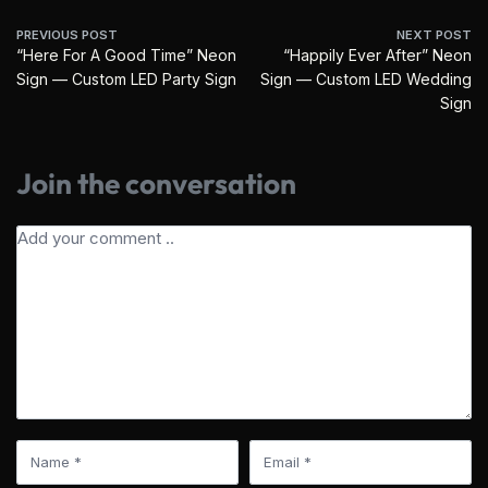
PREVIOUS POST
NEXT POST
“Here For A Good Time” Neon
“Happily Ever After” Neon
Sign — Custom LED Party Sign
Sign — Custom LED Wedding
Sign
Join the conversation