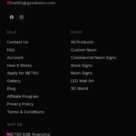
net60@goodneon.com
HELP
SHOP
Contact Us
All Products
FAQ
Custom Neon
Account
Commercial Neon Signs
How It Works
Store Signs
Apply for NET60
Neon Signs
Gallery
LED Wall Art
Blog
3D World
Affiliate Program
Privacy Policy
Terms & Conditions
WHY US
NET60 B2B financing