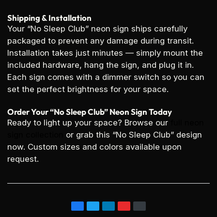
Shipping & Installation
Your “No Sleep Club” neon sign ships carefully
packaged to prevent any damage during transit.
Installation takes just minutes — simply mount the
included hardware, hang the sign, and plug it in.
Each sign comes with a dimmer switch so you can
set the perfect brightness for your space.
Order Your “No Sleep Club” Neon Sign Today
Ready to light up your space? Browse our
full neon
sign collection
or grab this “No Sleep Club” design
now. Custom sizes and colors available upon
request.