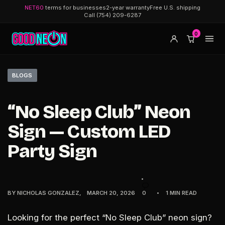
NET60
terms for businesses
2-year warranty
Free U.S. shipping
Call (754) 209-6287
0
BLOGS
“No Sleep Club” Neon
Sign — Custom LED
Party Sign
BY
NICHOLAS GONZALEZ
MARCH 20, 2026
0
1 MIN READ
Looking for the perfect
“No Sleep Club” neon sign
?