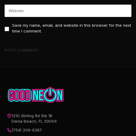
Save my name, email, and website in this browser for the next
time I comment.
1210 Stirling Rd Ste 1B
Dania Beach, FL 33004
(754) 209-6287