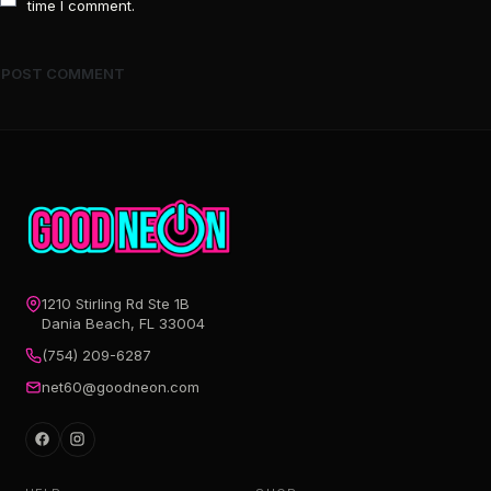
time I comment.
1210 Stirling Rd Ste 1B
Dania Beach, FL 33004
(754) 209-6287
net60@goodneon.com