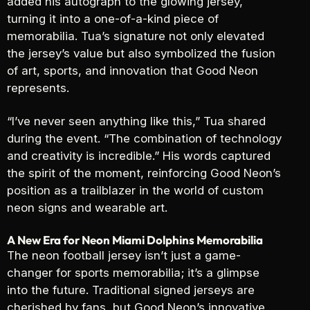
added his autograph to the glowing jersey,
turning it into a one-of-a-kind piece of
memorabilia. Tua’s signature not only elevated
the jersey’s value but also symbolized the fusion
of art, sports, and innovation that Good Neon
represents.
“I’ve never seen anything like this,” Tua shared
during the event. “The combination of technology
and creativity is incredible.” His words captured
the spirit of the moment, reinforcing Good Neon’s
position as a trailblazer in the world of custom
neon signs and wearable art.
A New Era for Neon Miami Dolphins Memorabilia
The neon football jersey isn’t just a game-
changer for sports memorabilia; it’s a glimpse
into the future. Traditional signed jerseys are
cherished by fans, but Good Neon’s innovative