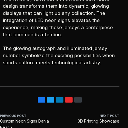
design transforms them into dynamic, glowing
displays that can light up any collection. The
integration of LED neon signs elevates the
experience, making these jerseys a centerpiece
that commands attention.
The glowing autograph and illuminated jersey
number symbolize the exciting possibilities when
sports culture meets technological artistry.
PREVIOUS POST
NEXT POST
Custom Neon Signs Dania
3D Printing Showcase
Beach