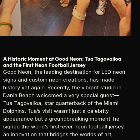
A Historic Moment at Good Neon: Tua Tagovailoa
and the First Neon Football Jersey
Good Neon, the leading destination for LED neon
signs and custom neon creations, has made
history yet again. Recently, the vibrant studio in
Dania Beach welcomed a very special guest—
Tua Tagovailoa, star quarterback of the Miami
Dolphins. Tua’s visit wasn’t just a celebrity
appearance but a groundbreaking moment: he
signed the world’s first-ever neon football jersey,
an innovation that bridges the worlds of art,