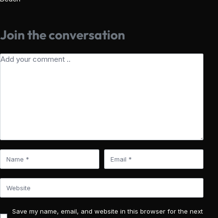
Join the conversation
Save my name, email, and website in this browser for the next