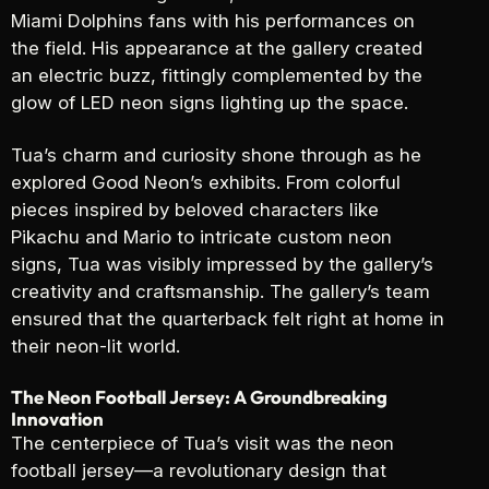
Miami Dolphins fans with his performances on
the field. His appearance at the gallery created
an electric buzz, fittingly complemented by the
glow of LED neon signs lighting up the space.
Tua’s charm and curiosity shone through as he
explored Good Neon’s exhibits. From colorful
pieces inspired by beloved characters like
Pikachu and Mario to intricate custom neon
signs, Tua was visibly impressed by the gallery’s
creativity and craftsmanship. The gallery’s team
ensured that the quarterback felt right at home in
their neon-lit world.
The Neon Football Jersey: A Groundbreaking
Innovation
The centerpiece of Tua’s visit was the neon
football jersey—a revolutionary design that