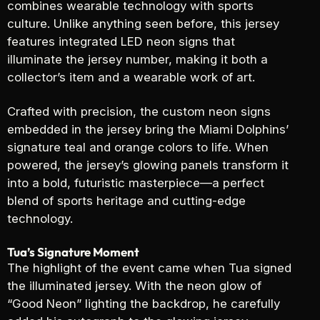
combines wearable technology with sports
culture. Unlike anything seen before, this jersey
features integrated LED neon signs that
illuminate the jersey number, making it both a
collector’s item and a wearable work of art.
Crafted with precision, the custom neon signs
embedded in the jersey bring the Miami Dolphins’
signature teal and orange colors to life. When
powered, the jersey’s glowing panels transform it
into a bold, futuristic masterpiece—a perfect
blend of sports heritage and cutting-edge
technology.
Tua’s Signature Moment
The highlight of the event came when Tua signed
the illuminated jersey. With the neon glow of
“Good Neon” lighting the backdrop, he carefully