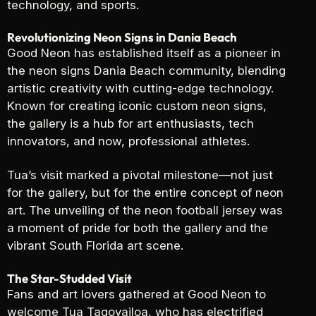
technology, and sports.
Revolutionizing Neon Signs in Dania Beach
Good Neon has established itself as a pioneer in
the neon signs Dania Beach community, blending
artistic creativity with cutting-edge technology.
Known for creating iconic custom neon signs,
the gallery is a hub for art enthusiasts, tech
innovators, and now, professional athletes.
Tua’s visit marked a pivotal milestone—not just
for the gallery, but for the entire concept of neon
art. The unveiling of the neon football jersey was
a moment of pride for both the gallery and the
vibrant South Florida art scene.
The Star-Studded Visit
Fans and art lovers gathered at Good Neon to
welcome Tua Tagovailoa, who has electrified