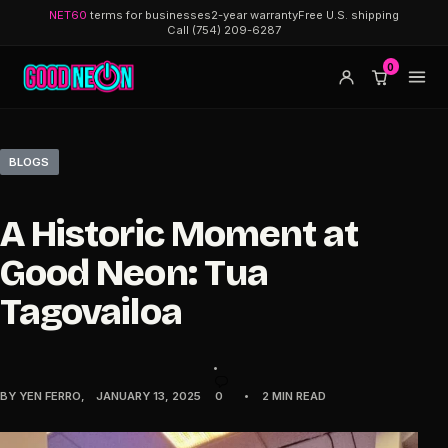
NET60
terms for businesses
2-year warranty
Free U.S. shipping
Call (754) 209-6287
0
BLOGS
A Historic Moment at
Good Neon: Tua
Tagovailoa
BY
YEN FERRO
JANUARY 13, 2025
0
2 MIN READ