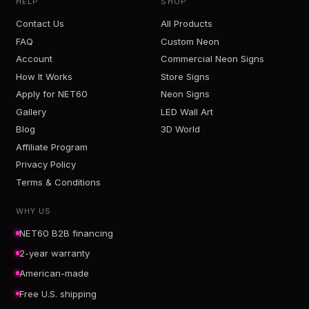
HELP
SHOP
Contact Us
All Products
FAQ
Custom Neon
Account
Commercial Neon Signs
How It Works
Store Signs
Apply for NET60
Neon Signs
Gallery
LED Wall Art
Blog
3D World
Affiliate Program
Privacy Policy
Terms & Conditions
WHY US
NET60 B2B financing
2-year warranty
American-made
Free U.S. shipping