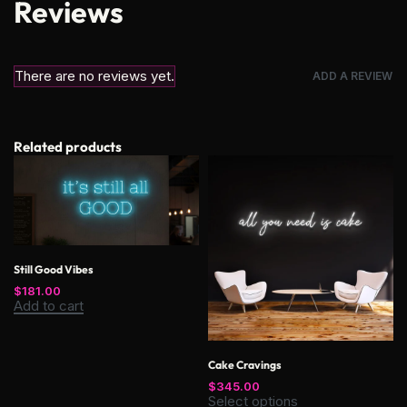
Reviews
There are no reviews yet.
ADD A REVIEW
Related products
Still Good Vibes
$
181.00
Add to cart
Cake Cravings
$
345.00
Select options