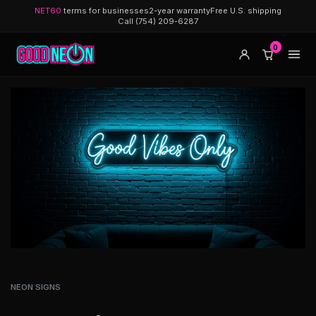
NET60
terms for businesses
2-year warranty
Free U.S. shipping
Call (754) 209-6287
0
NEON SIGNS