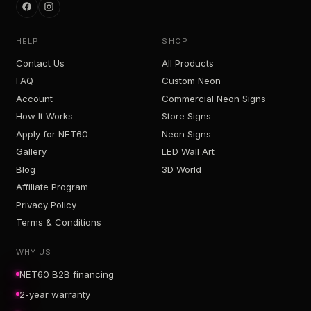
HELP
SHOP
Contact Us
All Products
FAQ
Custom Neon
Account
Commercial Neon Signs
How It Works
Store Signs
Apply for NET60
Neon Signs
Gallery
LED Wall Art
Blog
3D World
Affiliate Program
Privacy Policy
Terms & Conditions
WHY US
NET60 B2B financing
2-year warranty