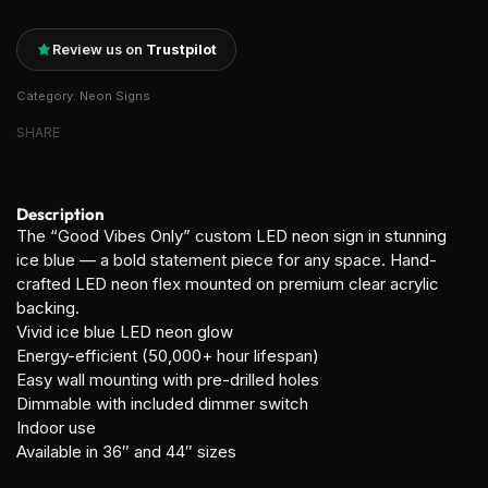
Review us on
Trustpilot
Category:
Neon Signs
SHARE
Description
The “Good Vibes Only” custom LED neon sign in stunning
ice blue — a bold statement piece for any space. Hand-
crafted LED neon flex mounted on premium clear acrylic
backing.
Vivid ice blue LED neon glow
Energy-efficient (50,000+ hour lifespan)
Easy wall mounting with pre-drilled holes
Dimmable with included dimmer switch
Indoor use
Available in 36″ and 44″ sizes