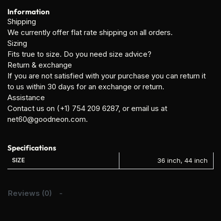
Information
Shipping
We currently offer flat rate shipping on all orders.
Sizing
Fits true to size. Do you need size advice?
Return & exchange
If you are not satisfied with your purchase you can return it
to us within 30 days for an exchange or return.
Assistance
Contact us on (+1) 754 209 6287, or email us at
net60@goodneon.com.
Specifications
SIZE
36 inch, 44 inch
Reviews (0)