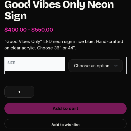
Good Vibes Only Neon
Sign
$
400.00
$
550.00
“Good Vibes Only” LED neon sign in ice blue. Hand-crafted
on clear acrylic. Choose 36″ or 44″.
SIZE
Add to cart
Add to wishlist