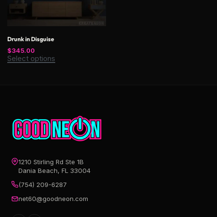
Drunk in Disguise
$
345.00
Select options
1210 Stirling Rd Ste 1B
Dania Beach, FL 33004
(754) 209-6287
net60@goodneon.com