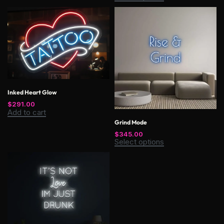
Inked Heart Glow
$
291.00
Add to cart
Grind Mode
$
345.00
Select options