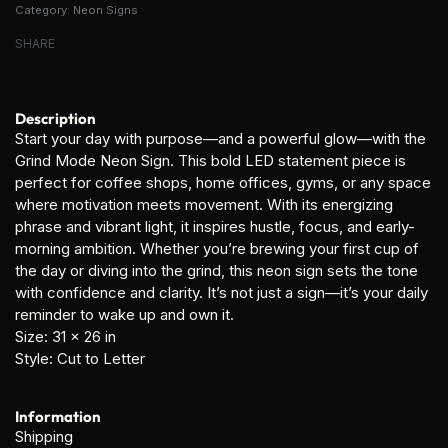
Category:
Neon Signs
SHARE
Description
Start your day with purpose—and a powerful glow—with the
Grind Mode Neon Sign
. This bold LED statement piece is
perfect for coffee shops, home offices, gyms, or any space
where motivation meets movement. With its energizing
phrase and vibrant light, it inspires hustle, focus, and early-
morning ambition. Whether you’re brewing your first cup of
the day or diving into the grind, this neon sign sets the tone
with confidence and clarity. It’s not just a sign—it’s your daily
reminder to wake up and own it.
Size:
31 x 26 in
Style:
Cut to Letter
Information
Shipping