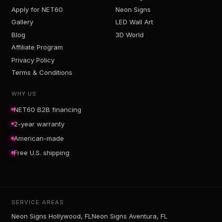
Apply for NET60
Neon Signs
Gallery
LED Wall Art
Blog
3D World
Affiliate Program
Privacy Policy
Terms & Conditions
WHY US
NET60 B2B financing
2-year warranty
American-made
Free U.S. shipping
SERVICE AREAS
Neon Signs Hollywood, FL
Neon Signs Aventura, FL