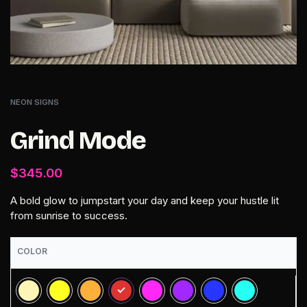
NEON SIGNS
Grind Mode
$
345.00
A bold glow to jumpstart your day and keep your hustle lit
from sunrise to success.
COLOR