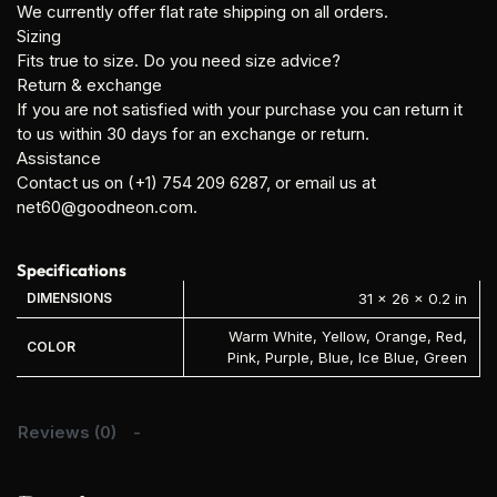
We currently offer flat rate shipping on all orders.
Sizing
Fits true to size. Do you need size advice?
Return & exchange
If you are not satisfied with your purchase you can return it
to us within 30 days for an exchange or return.
Assistance
Contact us on (+1) 754 209 6287, or email us at
net60@goodneon.com.
Specifications
DIMENSIONS
31 × 26 × 0.2 in
Warm White, Yellow, Orange, Red,
COLOR
Pink, Purple, Blue, Ice Blue, Green
Reviews (0)