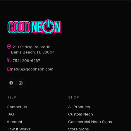
1210 Stirling Rd Ste 1B
Dania Beach, FL 33004
(754) 209-6287
net60@goodneon.com
HELP
SHOP
Contact Us
All Products
FAQ
Custom Neon
Account
Commercial Neon Signs
How It Works
Store Signs