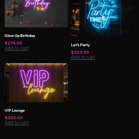
Glow Up Birthday
$
274.00
Let’s Party
Add to cart
$
323.00
Add to cart
VIP Lounge
$
320.00
Add to cart