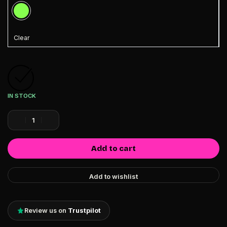
Clear
IN STOCK
Add to cart
Add to wishlist
Review us on
Trustpilot