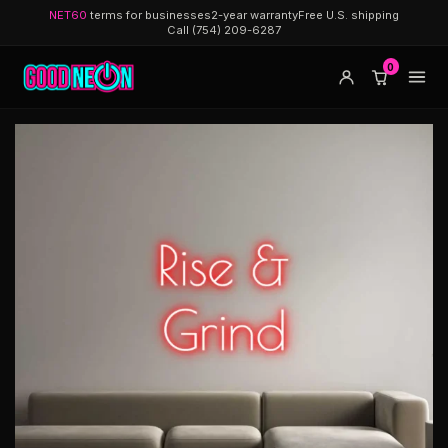
NET60
terms for businesses
2-year warranty
Free U.S. shipping
Call (754) 209-6287
0