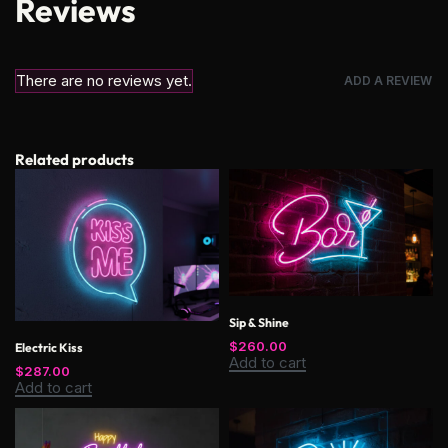
Reviews
There are no reviews yet.
ADD A REVIEW
Related products
Sip & Shine
$
260.00
Electric Kiss
Add to cart
$
287.00
Add to cart