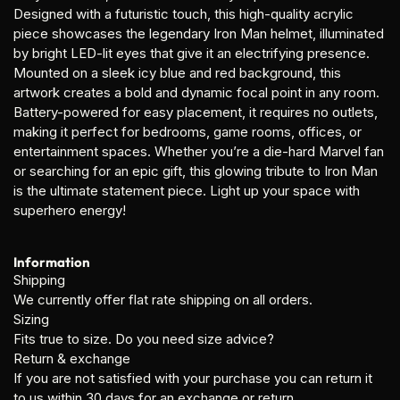
Designed with a futuristic touch, this high-quality acrylic
piece showcases the legendary Iron Man helmet, illuminated
by bright LED-lit eyes that give it an electrifying presence.
Mounted on a sleek icy blue and red background, this
artwork creates a bold and dynamic focal point in any room.
Battery-powered for easy placement, it requires no outlets,
making it perfect for bedrooms, game rooms, offices, or
entertainment spaces. Whether you’re a die-hard Marvel fan
or searching for an epic gift, this glowing tribute to Iron Man
is the ultimate statement piece. Light up your space with
superhero energy!
Information
Shipping
We currently offer flat rate shipping on all orders.
Sizing
Fits true to size. Do you need size advice?
Return & exchange
If you are not satisfied with your purchase you can return it
to us within 30 days for an exchange or return.