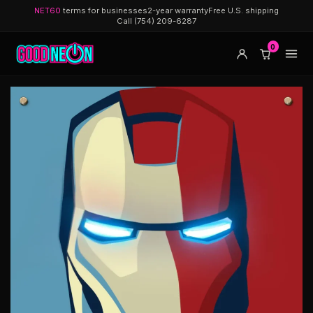
NET60
terms for businesses
2-year warranty
Free U.S. shipping
Call (754) 209-6287
0