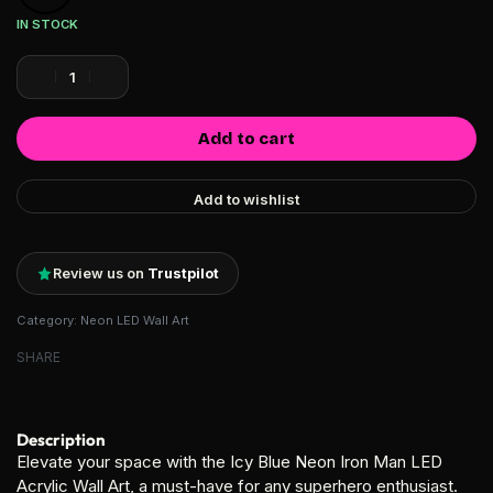
IN STOCK
Add to cart
Add to wishlist
Review us on
Trustpilot
Category:
Neon LED Wall Art
SHARE
Description
Elevate your space with the Icy Blue Neon Iron Man LED
Acrylic Wall Art, a must-have for any superhero enthusiast.