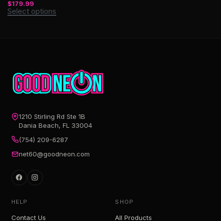
$
179.99
Select options
1210 Stirling Rd Ste 1B
Dania Beach, FL 33004
(754) 209-6287
net60@goodneon.com
HELP
SHOP
Contact Us
All Products