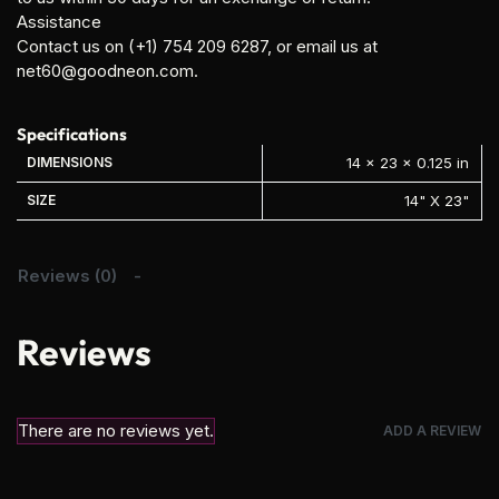
Assistance
Contact us on (+1) 754 209 6287, or email us at
net60@goodneon.com.
Specifications
DIMENSIONS
14 × 23 × 0.125 in
SIZE
14" X 23"
Reviews (0)
Reviews
There are no reviews yet.
ADD A REVIEW