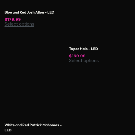
Blue and Red Josh Allen – LED
$
179.99
Select options
Tupac Halo – LED
$
169.99
Select options
White and Red Patrick Mahomes –
LED