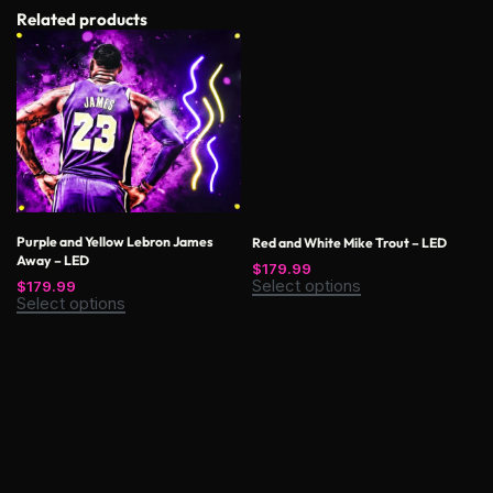
Related products
Purple and Yellow Lebron James
Red and White Mike Trout – LED
Away – LED
$
179.99
Select options
$
179.99
Select options