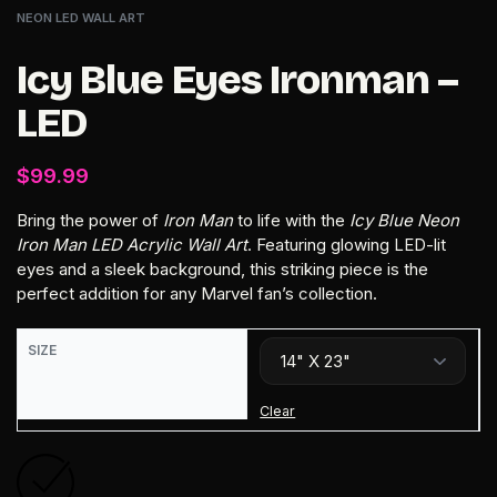
NEON LED WALL ART
Icy Blue Eyes Ironman –
LED
$
99.99
Bring the power of
Iron Man
to life with the
Icy Blue Neon
Iron Man LED Acrylic Wall Art
. Featuring glowing LED-lit
eyes and a sleek background, this striking piece is the
perfect addition for any Marvel fan’s collection.
SIZE
Clear