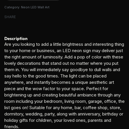
Category:
Neon LED Wall Art
SHARE
Description
Are you looking to add a little brightness and interesting thing
to your home or business, an LED neon sign may deliver just
the right amount of luminosity. Add a pop of color with these
lovely decorations that stand out no matter where you put
them in. You will immediately say goodbye to dull walls and
say hello to the good times. The light can be placed
anywhere, and instantly becomes a unique aesthetic art
piece and the wow factor to your space. Perfect for
brightening up and creating beautiful ambiance through any
room including your bedroom, living room, garage, office, the
list goes on! Suitable for any home, bar, coffee shop, store,
dormitory, wedding, party, along with anniversary, birthday or
holiday gifts for children, your loved ones, parents and
friends.