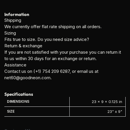
Information
Shipping
We currently offer flat rate shipping on all orders.
Sizing
Fits true to size. Do you need size advice?
Return & exchange
If you are not satisfied with your purchase you can return it
to us within 30 days for an exchange or return.
Assistance
Contact us on (+1) 754 209 6287, or email us at
net60@goodneon.com
.
Specifications
DIMENSIONS
23 × 9 × 0.125 in
SIZE
23" x 9"