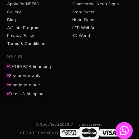
Apply for NET60
Commercial Neon Signs
Gallery
Store Signs
Blog
Neon Signs
Affiliate Program
LED Wall Art
Privacy Policy
3D World
Terms & Conditions
WHY US
NET60 B2B financing
2-year warranty
American-made
Free U.S. shipping
© GoodNeon 2026. All rights reserved.
SECURE PAYMENTS