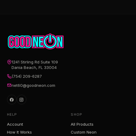
1241 Stirling Rd Suite 109
Dania Beach, FL 33004
(754) 209-6287
net60@goodneon.com
HELP
SHOP
Account
All Products
How It Works
Custom Neon