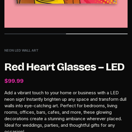
NEON LED WALL ART
Red Heart Glasses – LED
$
99.99
Add a vibrant touch to your home or business with a LED
neon sign! Instantly brighten up any space and transform dull
walls into eye-catching art. Perfect for bedrooms, living
rooms, offices, bars, cafes, and more, these glowing
decorations create a stunning ambiance wherever placed.
Ideal for weddings, parties, and thoughtful gifts for any
occasion!