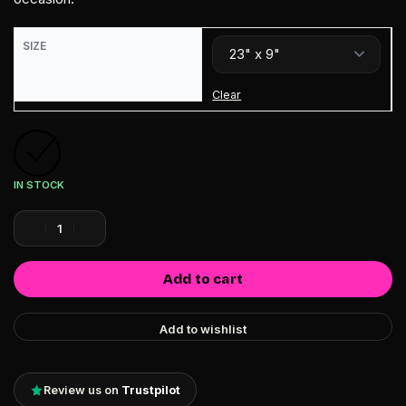
SIZE
Clear
IN STOCK
Add to cart
Add to wishlist
Review us on
Trustpilot