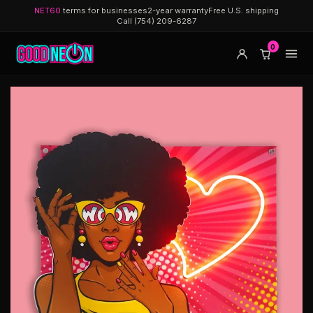
NET60
terms for businesses
2-year warranty
Free U.S. shipping
Call (754) 209-6287
0