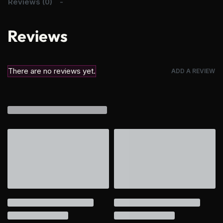
Reviews (0)
Reviews
There are no reviews yet.
ADD A REVIEW